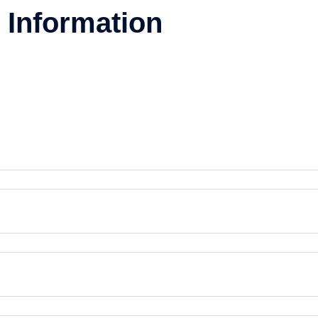
 Information