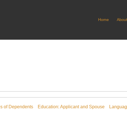
Home
Abou
ls of Dependents
Education: Applicant and Spouse
Language