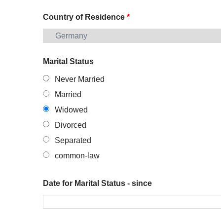
Country of Residence
*
Marital Status
Never Married
Married
Widowed
Divorced
Separated
common-law
Date for Marital Status - since