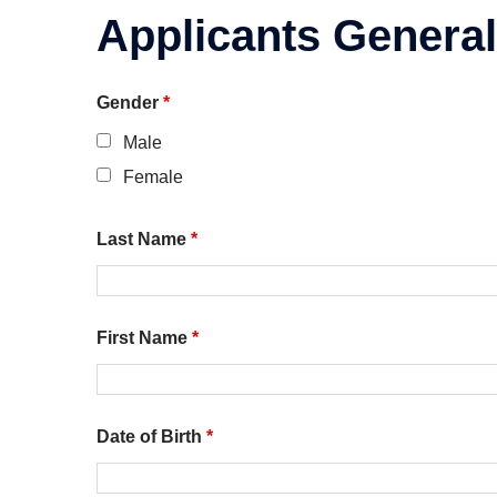
Applicants General
Gender
*
Male
Female
Last Name
*
First Name
*
Date of Birth
*