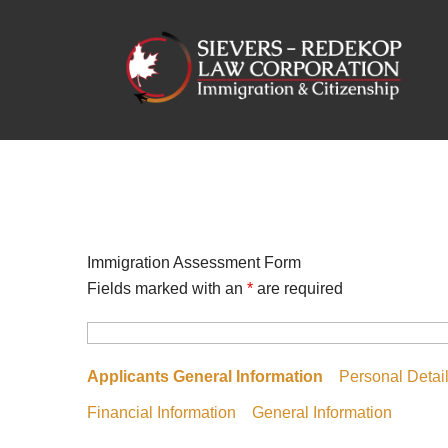
Skip
to
content
Immigration Assessment Form
Fields marked with an
*
are required
Applicants General Information
Personal Detai
Financial Information
General Information