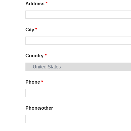
Address
*
City
*
Country
*
Phone
*
Phone/other