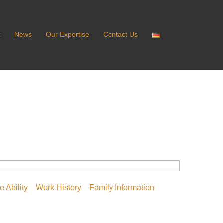
t
News
Our Expertise
Contact Us
 Ability
Work History
Family Information