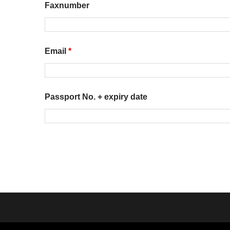
Faxnumber
Email
*
Passport No. + expiry date