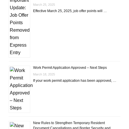
March 25, 2025
Effective March 25, 2025, job offer points will …
Work Permit Application Approved – Next Steps
March 18, 2025
If your work permit application has been approved, …
New Rules to Strengthen Temporary Resident
Document Cancellations and Border Security and