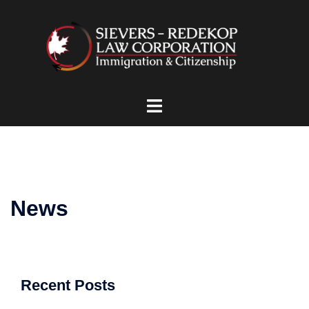
Skip
to
content
Toggle
menu
News
Recent Posts