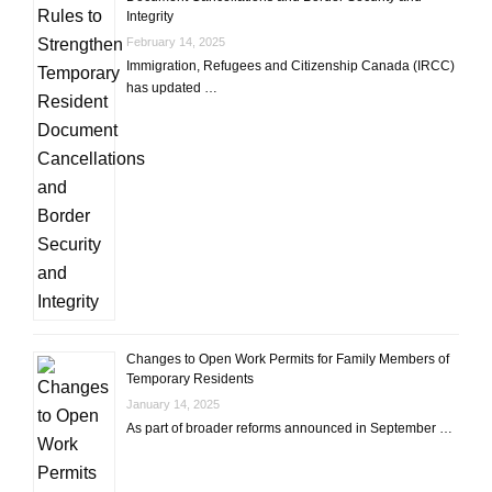
Integrity
February 14, 2025
Immigration, Refugees and Citizenship Canada (IRCC)
has updated …
Changes to Open Work Permits for Family Members of
Temporary Residents
January 14, 2025
As part of broader reforms announced in September …