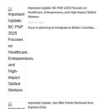
Important Update: BC PNP 2025 Focuses on
Healthcare, Entrepreneurs, and High-Impact Skilled
Workers
April 15, 2025
If you’re planning to immigrate to British Columbia …
Important Update: Job Offer Points Removed from
Express Entry