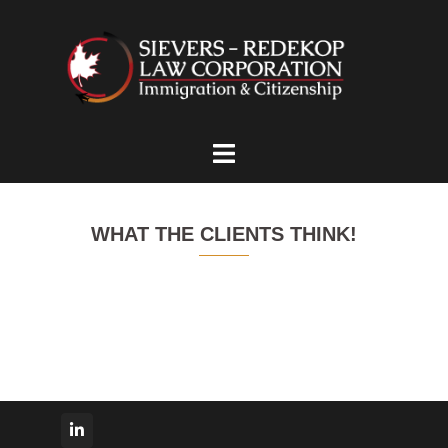
Skip
to
content
Toggle
menu
WHAT THE CLIENTS THINK!