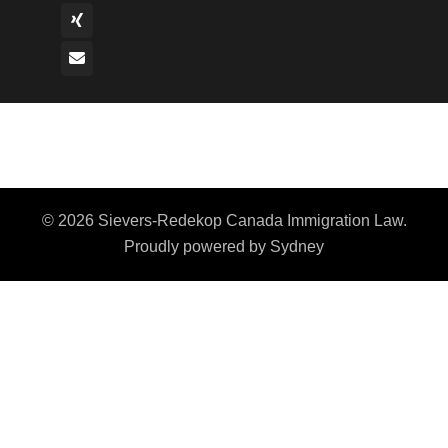
© 2026 Sievers-Redekop Canada Immigration Law.
Proudly powered by
Sydney