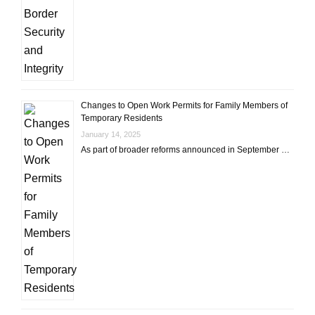
Changes to Open Work Permits for Family Members of
Temporary Residents
January 14, 2025
As part of broader reforms announced in September …