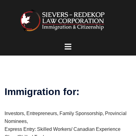
Skip
to
content
Toggle
menu
Immigration for:
Investors, Entrepreneurs, Family Sponsorship, Provincial
Nominees,
Express Entry: Skilled Workers/ Canadian Experience