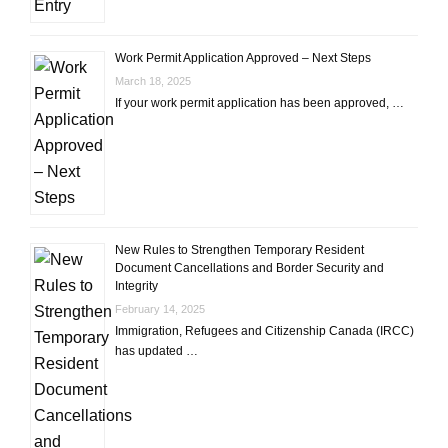
Work Permit Application Approved – Next Steps
March 18, 2025
If your work permit application has been approved, …
New Rules to Strengthen Temporary Resident
Document Cancellations and Border Security and
Integrity
February 14, 2025
Immigration, Refugees and Citizenship Canada (IRCC)
has updated …