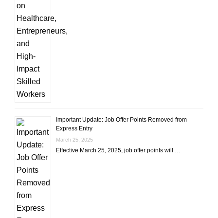
Important Update: Job Offer Points Removed from
Express Entry
March 25, 2025
Effective March 25, 2025, job offer points will …