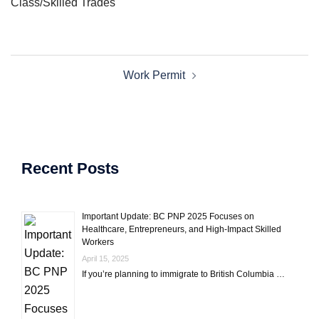
Class/Skilled Trades
Post
Work Permit
navigation
Recent Posts
Important Update: BC PNP 2025 Focuses on
Healthcare, Entrepreneurs, and High-Impact Skilled
Workers
April 15, 2025
If you’re planning to immigrate to British Columbia …