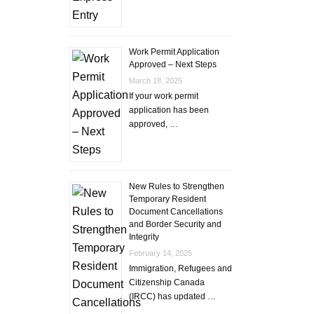
Work Permit Application
Approved – Next Steps
March 18, 2025
If your work permit
application has been
approved, …
New Rules to Strengthen
Temporary Resident
Document Cancellations
and Border Security and
Integrity
February 14, 2025
Immigration, Refugees and
Citizenship Canada
(IRCC) has updated …