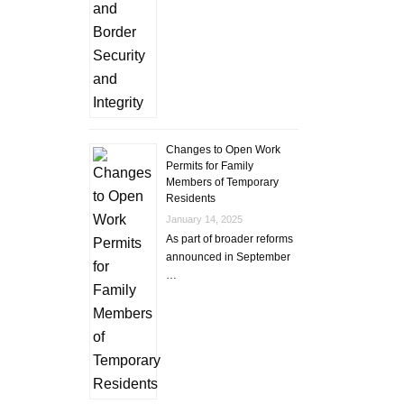
Changes to Open Work
Permits for Family
Members of Temporary
Residents
January 14, 2025
As part of broader reforms
announced in September
…