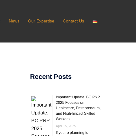
t
News
Our Expertise
Contact Us
Recent Posts
Important Update: BC PNP
2025 Focuses on
Healthcare, Entrepreneurs,
and High-Impact Skilled
Workers
April 15, 2025
If you’re planning to