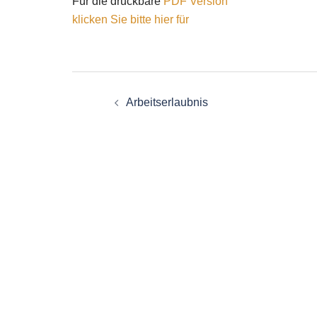
Für die druckbare
PDF Version
klicken Sie bitte hier für
Post
Arbeitserlaubnis
navigation