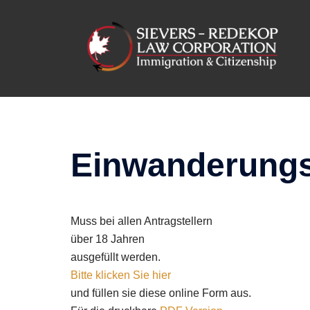
Skip
to
content
Einwanderungs
Muss bei allen Antragstellern
über 18 Jahren
ausgefüllt werden.
Bitte klicken Sie hier
und füllen sie diese online Form aus.