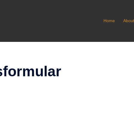
Home
Abou
formular