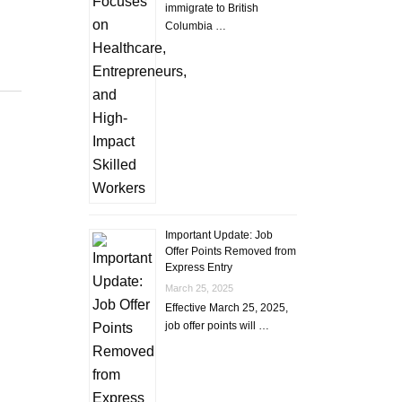
immigrate to British
Columbia …
Important Update: Job
Offer Points Removed from
Express Entry
March 25, 2025
Effective March 25, 2025,
job offer points will …